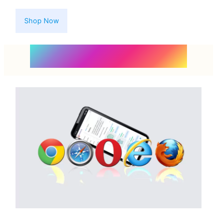
Shop Now