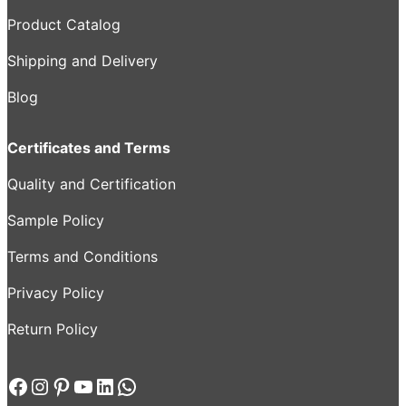
Product Catalog
Shipping and Delivery
Blog
Certificates and Terms
Quality and Certification
Sample Policy
Terms and Conditions
Privacy Policy
Return Policy
Facebook
Instagram
Pinterest
YouTube
LinkedIn
WhatsApp