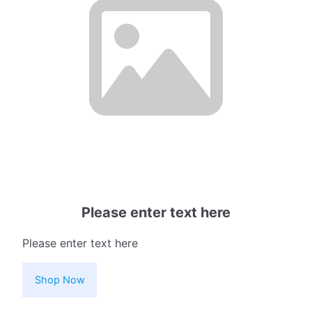
Please enter text here
Please enter text here
Shop Now