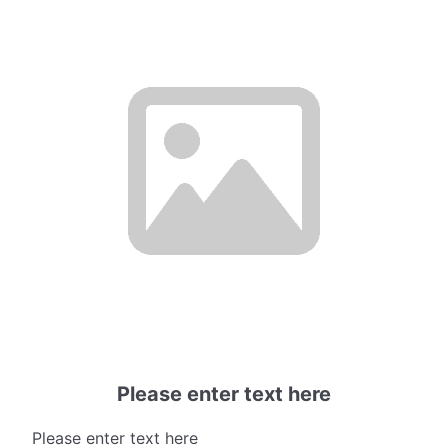
Please enter text here
Please enter text here