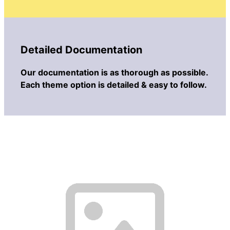
Detailed Documentation
Our documentation is as thorough as possible.
Each theme option is detailed & easy to follow.