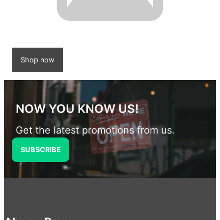
Shop now
NOW YOU KNOW US!
Get the latest promotions from us.
SUBSCRIBE