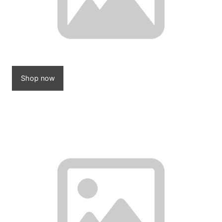
Shop now