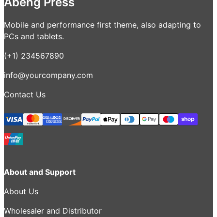
Abeng Press
Mobile and performance first theme, also adapting to
PCs and tablets.
(+1) 234567890
info@yourcompany.com
Contact Us
About and Support
About Us
Wholesaler and Distributor