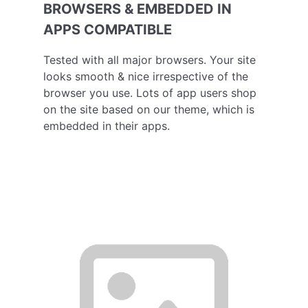
BROWSERS & EMBEDDED IN
APPS COMPATIBLE
Tested with all major browsers. Your site
looks smooth & nice irrespective of the
browser you use. Lots of app users shop
on the site based on our theme, which is
embedded in their apps.