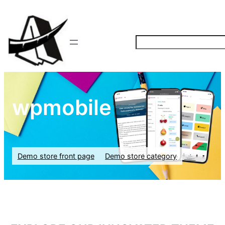
S
e
a
r
c
wpmobile
h
Demo store front page
Demo store category