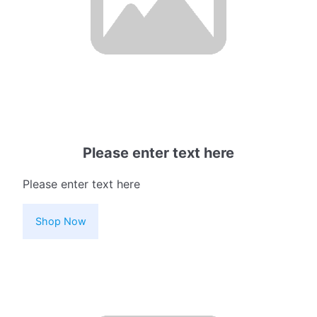
Please enter text here
Please enter text here
Shop Now