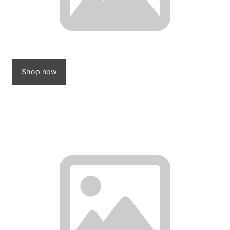
Shop now