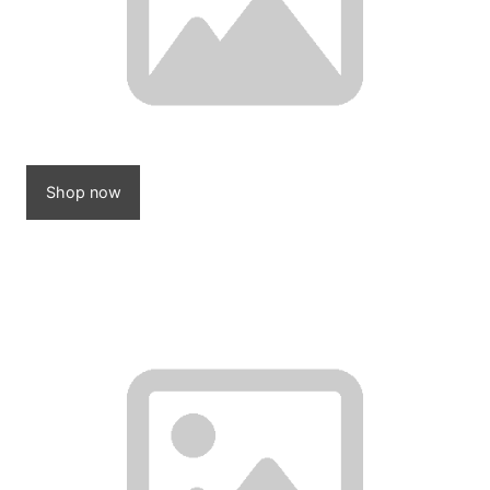
Shop now