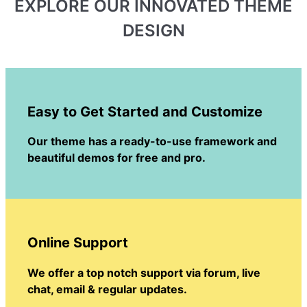
EXPLORE OUR INNOVATED THEME
DESIGN
Easy to Get Started and Customize
Our theme has a ready-to-use framework and
beautiful demos for free and pro.
Online Support
We offer a top notch support via forum, live
chat, email & regular updates.