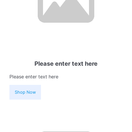
Please enter text here
Please enter text here
Shop Now