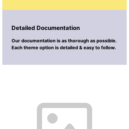
Detailed Documentation
Our documentation is as thorough as possible.
Each theme option is detailed & easy to follow.