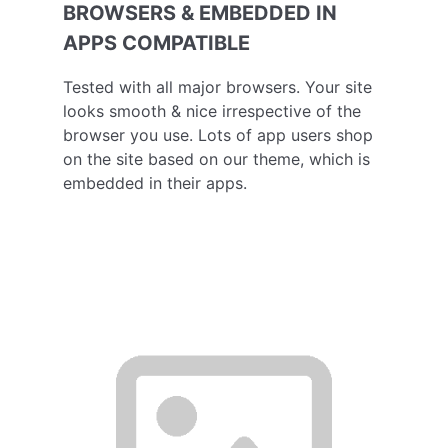
BROWSERS & EMBEDDED IN
APPS COMPATIBLE
Tested with all major browsers. Your site
looks smooth & nice irrespective of the
browser you use. Lots of app users shop
on the site based on our theme, which is
embedded in their apps.