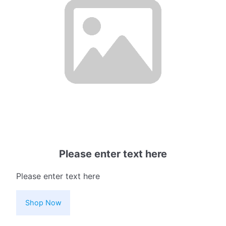
Please enter text here
Please enter text here
Shop Now