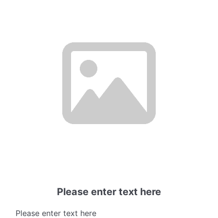
Please enter text here
Please enter text here