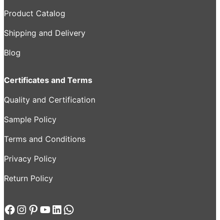
Product Catalog
Shipping and Delivery
Blog
Certificates and Terms
Quality and Certification
Sample Policy
Terms and Conditions
Privacy Policy
Return Policy
Facebook
Instagram
Pinterest
YouTube
LinkedIn
WhatsApp