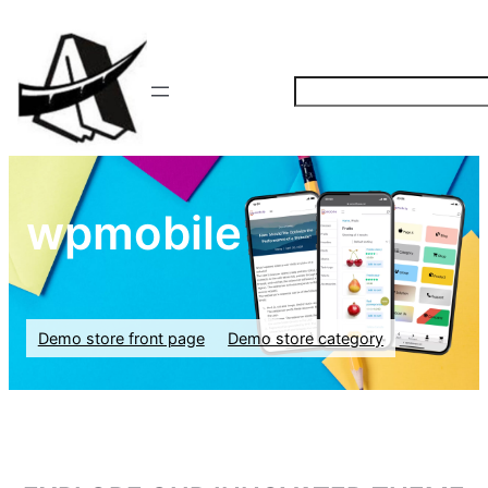
S
e
a
r
c
wpmobile
h
Demo store front page
Demo store category