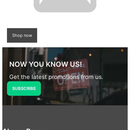
Shop now
NOW YOU KNOW US!
Get the latest promotions from us.
SUBSCRIBE