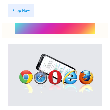
Shop Now