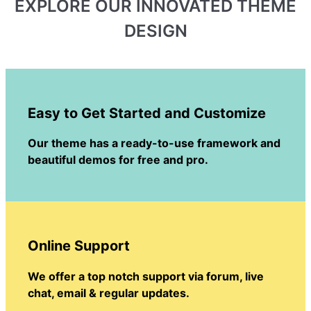
EXPLORE OUR INNOVATED THEME
DESIGN
Easy to Get Started and Customize
Our theme has a ready-to-use framework and
beautiful demos for free and pro.
Online Support
We offer a top notch support via forum, live
chat, email & regular updates.