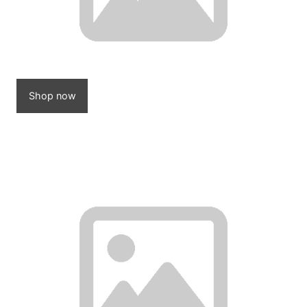
Shop now