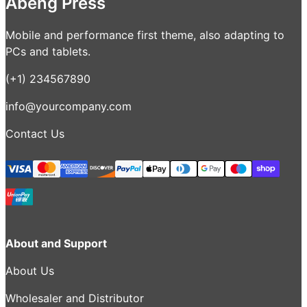
Abeng Press
Mobile and performance first theme, also adapting to
PCs and tablets.
(+1) 234567890
info@yourcompany.com
Contact Us
About and Support
About Us
Wholesaler and Distributor