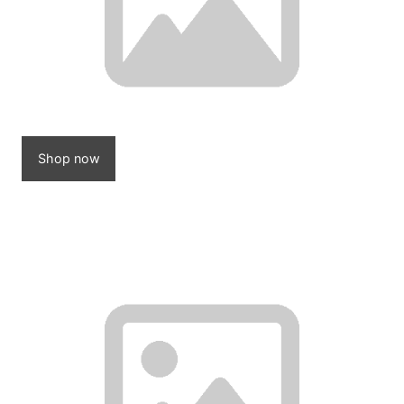
Shop now