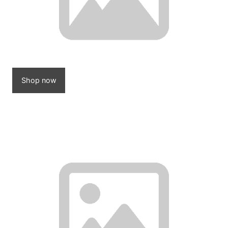
Shop now